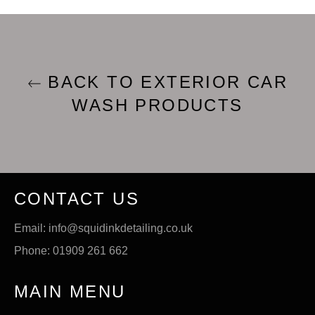
BACK TO EXTERIOR CAR
WASH PRODUCTS
CONTACT US
Email: info@squidinkdetailing.co.uk
Phone: 01909 261 662
MAIN MENU