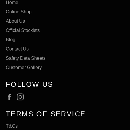
Home
Online Shop
About Us
Official Stockists
Blog
Contact Us
Safety Data Sheets
Customer Gallery
FOLLOW US
Facebook
Instagram
TERMS OF SERVICE
T&Cs