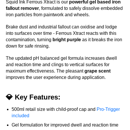
Squid Ink Ferrous Xtract is our
powerful gel based iron
fallout remover
, formulated to safely dissolve embedded
iron particles from paintwork and wheels.
Brake dust and industrial fallout can oxidise and lodge
into surfaces over time - Ferrous Xtract reacts with this
contamination, turning
bright purple
as it breaks the iron
down for safe rinsing.
The updated pH balanced gel formula increases dwell
and reaction time and clings to vertical surfaces for
maximum effectiveness. The pleasant
grape scent
improves the user experience during application.
💎 Key Features:
500ml retail size with child-proof cap and
Pro-Trigger
included
Gel formulation for improved dwell and reaction time