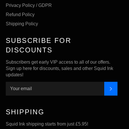
Privacy Policy / GDPR
Refund Policy
Shipping Policy
SUBSCRIBE FOR
DISCOUNTS
Subscribers get early VIP access to all of our offers.
Sign up here for discounts, sales and other Squid Ink
updates!
SUBSC
SHIPPING
Squid Ink shipping starts from just £5.95!