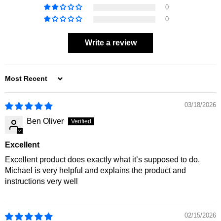
0
0
Write a review
SORT BY
03/18/2026
Ben Oliver
Excellent
Excellent product does exactly what it’s supposed to do.
Michael is very helpful and explains the product and
instructions very well
02/15/2026