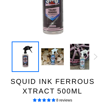
SQUID INK FERROUS
XTRACT 500ML
8 reviews