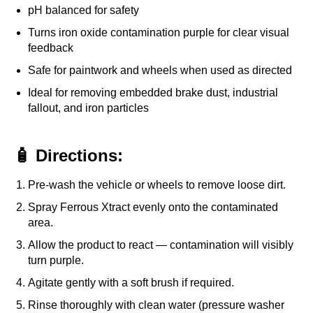
pH balanced for safety
Turns iron oxide contamination purple for clear visual
feedback
Safe for paintwork and wheels when used as directed
Ideal for removing embedded brake dust, industrial
fallout, and iron particles
🧴 Directions:
Pre-wash the vehicle or wheels to remove loose dirt.
Spray Ferrous Xtract evenly onto the contaminated
area.
Allow the product to react — contamination will visibly
turn purple.
Agitate gently with a soft brush if required.
Rinse thoroughly with clean water (pressure washer