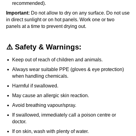
recommended).
Important:
Do not allow to dry on any surface. Do not use
in direct sunlight or on hot panels. Work one or two
panels at a time to prevent drying out.
⚠️ Safety & Warnings:
Keep out of reach of children and animals.
Always wear suitable PPE (gloves & eye protection)
when handling chemicals.
Harmful if swallowed.
May cause an allergic skin reaction.
Avoid breathing vapour/spray.
If swallowed, immediately call a poison centre or
doctor.
If on skin, wash with plenty of water.