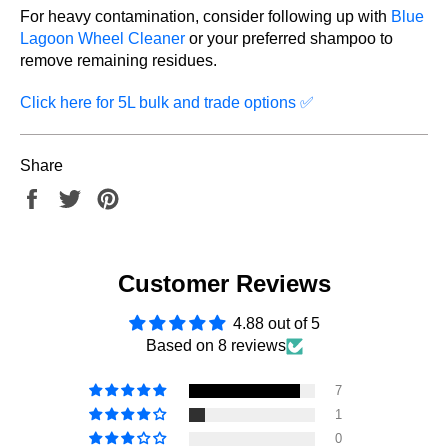
For heavy contamination, consider following up with
Blue
Lagoon Wheel Cleaner
or your preferred shampoo to
remove remaining residues.
Click here for 5L bulk and trade options
✅
Share
Share
Tweet
Pin
on
on
on
Facebook
Twitter
Pinterest
Customer Reviews
4.88 out of 5
Based on 8 reviews
7
1
0