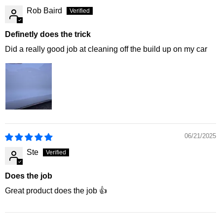
Rob Baird
Definetly does the trick
Did a really good job at cleaning off the build up on my car
06/21/2025
Ste
Does the job
Great product does the job 👍