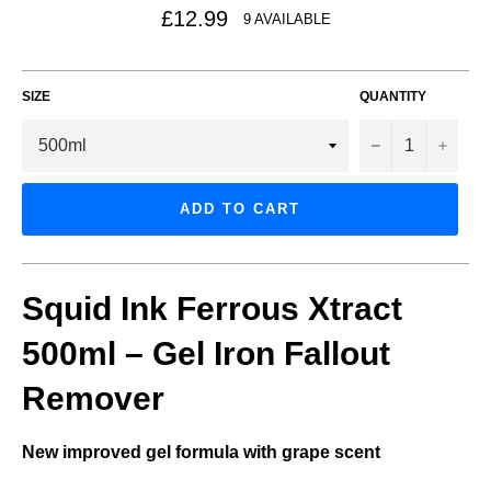
Regular
£12.99
9 AVAILABLE
price
SIZE
QUANTITY
−
+
ADD TO CART
Squid Ink Ferrous Xtract
500ml – Gel Iron Fallout
Remover
New improved gel formula with grape scent