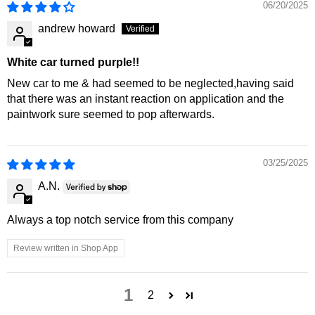
06/20/2025
andrew howard
White car turned purple!!
New car to me & had seemed to be neglected,having said
that there was an instant reaction on application and the
paintwork sure seemed to pop afterwards.
03/25/2025
A.N.
Always a top notch service from this company
Review written in Shop App
1
2