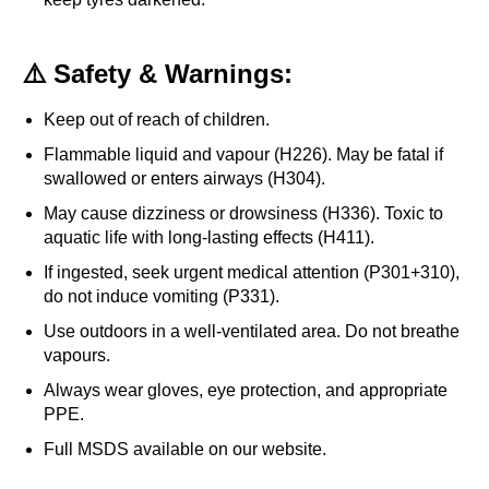
⚠️ Safety & Warnings:
Keep out of reach of children.
Flammable liquid and vapour (H226). May be fatal if
swallowed or enters airways (H304).
May cause dizziness or drowsiness (H336). Toxic to
aquatic life with long-lasting effects (H411).
If ingested, seek urgent medical attention (P301+310),
do not induce vomiting (P331).
Use outdoors in a well-ventilated area. Do not breathe
vapours.
Always wear gloves, eye protection, and appropriate
PPE.
Full MSDS available on our website.