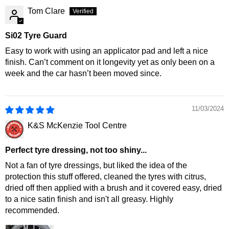
Tom Clare
Si02 Tyre Guard
Easy to work with using an applicator pad and left a nice
finish. Can’t comment on it longevity yet as only been on a
week and the car hasn’t been moved since.
11/03/2024
K&S McKenzie Tool Centre
Perfect tyre dressing, not too shiny...
Not a fan of tyre dressings, but liked the idea of the
protection this stuff offered, cleaned the tyres with citrus,
dried off then applied with a brush and it covered easy, dried
to a nice satin finish and isn't all greasy. Highly
recommended.