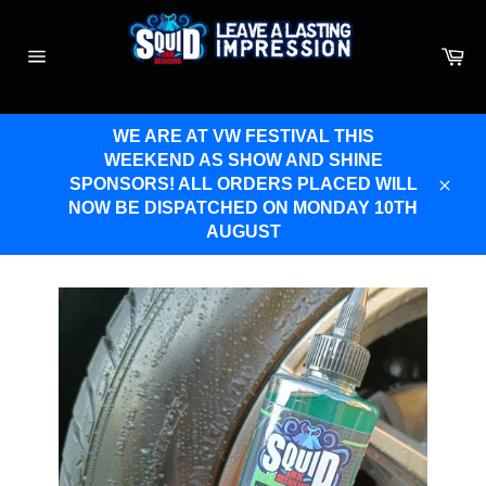
Skip
to
Ca
content
Site
navigation
WE ARE AT VW FESTIVAL THIS
WEEKEND AS SHOW AND SHINE
SPONSORS! ALL ORDERS PLACED WILL
Clos
NOW BE DISPATCHED ON MONDAY 10TH
AUGUST