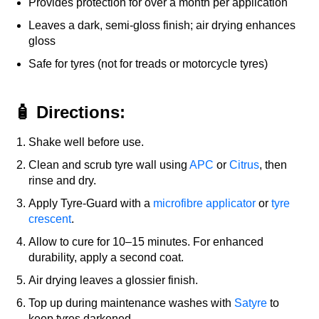
Provides protection for over a month per application
Leaves a dark, semi-gloss finish; air drying enhances
gloss
Safe for tyres (not for treads or motorcycle tyres)
🧴 Directions:
Shake well before use.
Clean and scrub tyre wall using
APC
or
Citrus
, then
rinse and dry.
Apply Tyre-Guard with a
microfibre applicator
or
tyre
crescent
.
Allow to cure for 10–15 minutes. For enhanced
durability, apply a second coat.
Air drying leaves a glossier finish.
Top up during maintenance washes with
Satyre
to
keep tyres darkened.