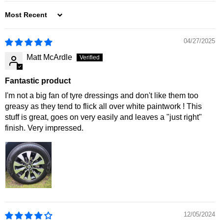
SORT BY
04/27/2025
Matt McArdle
Fantastic product
I'm not a big fan of tyre dressings and don't like them too
greasy as they tend to flick all over white paintwork ! This
stuff is great, goes on very easily and leaves a "just right"
finish. Very impressed.
12/05/2024