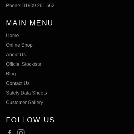
Phone: 01909 261 662
MAIN MENU
Home
Online Shop
About Us
Official Stockists
Blog
Contact Us
Safety Data Sheets
Customer Gallery
FOLLOW US
Facebook
Instagram