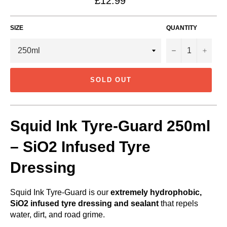
£12.99
price
SIZE
QUANTITY
−
+
SOLD OUT
Squid Ink Tyre-Guard 250ml
– SiO2 Infused Tyre
Dressing
Squid Ink Tyre-Guard is our
extremely hydrophobic,
SiO2 infused tyre dressing and sealant
that repels
water, dirt, and road grime.