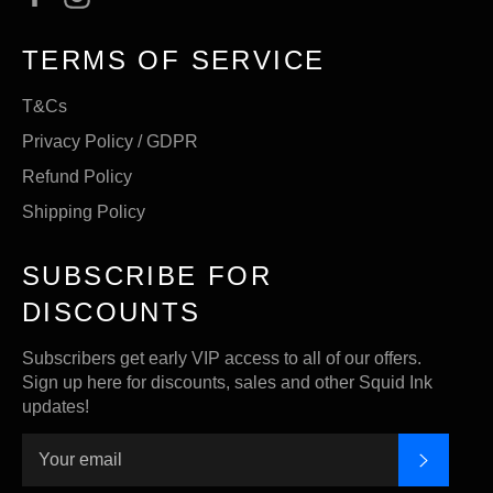
TERMS OF SERVICE
T&Cs
Privacy Policy / GDPR
Refund Policy
Shipping Policy
SUBSCRIBE FOR
DISCOUNTS
Subscribers get early VIP access to all of our offers.
Sign up here for discounts, sales and other Squid Ink
updates!
SUBSC