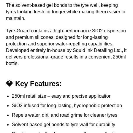
The solvent-based gel bonds to the tyre wall, keeping
tyres looking fresh for longer while making them easier to
maintain.
Tyre-Guard contains a high-performance SiO2 dispersion
and premium silicones, designed for long-lasting
protection and superior water-repelling capabilities.
Developed entirely in-house by Squid Ink Detailing Ltd., it
delivers professional-grade results in a convenient 250ml
bottle.
💎 Key Features:
250ml retail size – easy and precise application
SiO2 infused for long-lasting, hydrophobic protection
Repels water, dirt, and road grime for cleaner tyres
Solvent-based gel bonds to tyre wall for durability