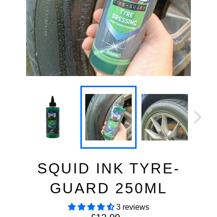
SQUID INK TYRE-
GUARD 250ML
3 reviews
Regular