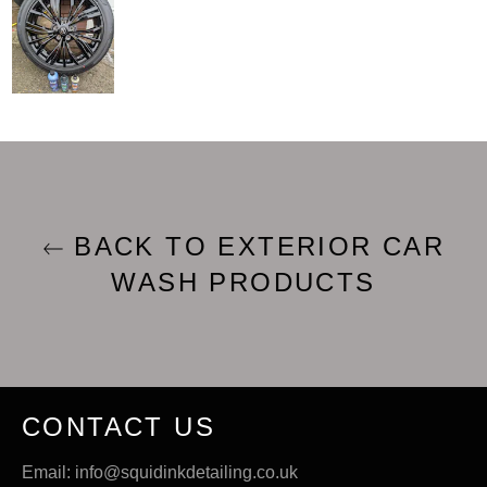
BACK TO EXTERIOR CAR
WASH PRODUCTS
CONTACT US
Email: info@squidinkdetailing.co.uk