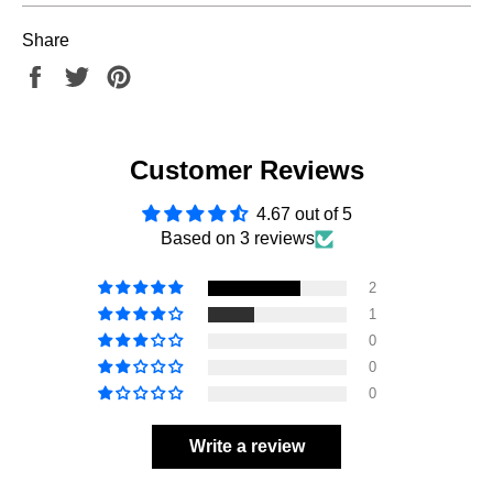
Share
Share
Tweet
Pin
on
on
on
Facebook
Twitter
Pinterest
Customer Reviews
4.67 out of 5
Based on 3 reviews
2
1
0
0
0
Write a review