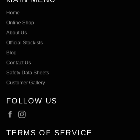
Home
Online Shop
About Us
Official Stockists
Blog
Contact Us
Safety Data Sheets
Customer Gallery
FOLLOW US
Facebook
Instagram
TERMS OF SERVICE