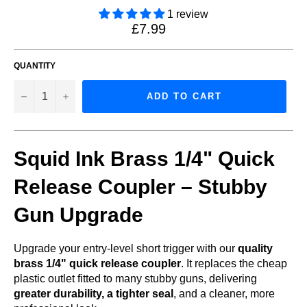
1 review
Regular
£7.99
price
QUANTITY
−
+
ADD TO CART
Squid Ink Brass 1/4" Quick
Release Coupler – Stubby
Gun Upgrade
Upgrade your entry-level short trigger with our
quality
brass 1/4" quick release coupler
. It replaces the cheap
plastic outlet fitted to many stubby guns, delivering
greater durability, a tighter seal
, and a cleaner, more