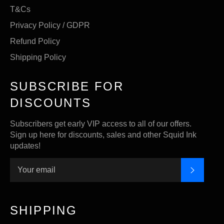
T&Cs
Privacy Policy / GDPR
Refund Policy
Shipping Policy
SUBSCRIBE FOR
DISCOUNTS
Subscribers get early VIP access to all of our offers.
Sign up here for discounts, sales and other Squid Ink
updates!
SUBSC
SHIPPING