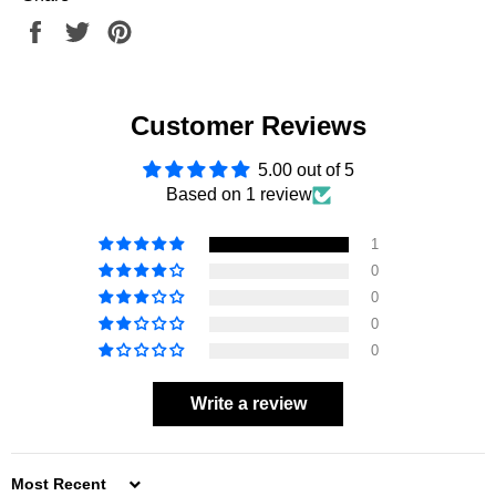
Share
Tweet
Pin
on
on
on
Facebook
Twitter
Pinterest
Customer Reviews
5.00 out of 5
Based on 1 review
1
0
0
0
0
Write a review
SORT BY