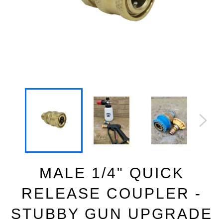
MALE 1/4" QUICK
RELEASE COUPLER -
STUBBY GUN UPGRADE