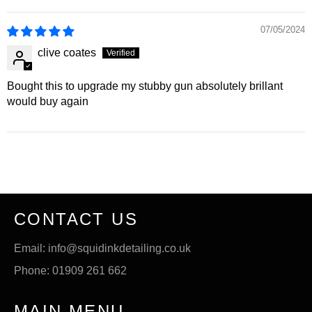
07/05/2024
clive coates
Bought this to upgrade my stubby gun absolutely brillant
would buy again
CONTACT US
Email: info@squidinkdetailing.co.uk
Phone: 01909 261 662
MAIN MENU