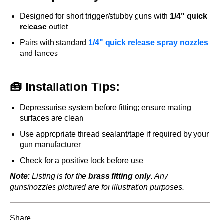
Designed for short trigger/stubby guns with
1/4" quick
release
outlet
Pairs with standard
1/4" quick release spray nozzles
and lances
🧰 Installation Tips:
Depressurise system before fitting; ensure mating
surfaces are clean
Use appropriate thread sealant/tape if required by your
gun manufacturer
Check for a positive lock before use
Note:
Listing is for the
brass fitting only
. Any
guns/nozzles pictured are for illustration purposes.
Share