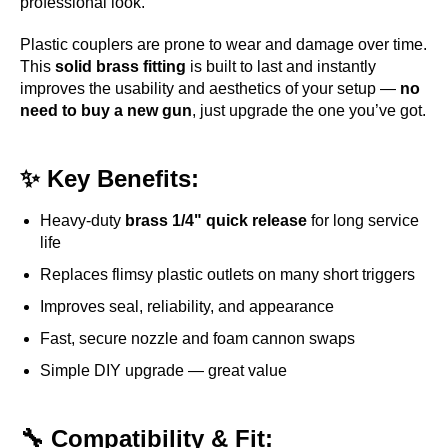
professional look.
Plastic couplers are prone to wear and damage over time.
This
solid brass fitting
is built to last and instantly
improves the usability and aesthetics of your setup —
no
need to buy a new gun
, just upgrade the one you’ve got.
✨ Key Benefits:
Heavy-duty
brass 1/4" quick release
for long service
life
Replaces flimsy plastic outlets on many short triggers
Improves seal, reliability, and appearance
Fast, secure nozzle and foam cannon swaps
Simple DIY upgrade — great value
🔧 Compatibility & Fit: