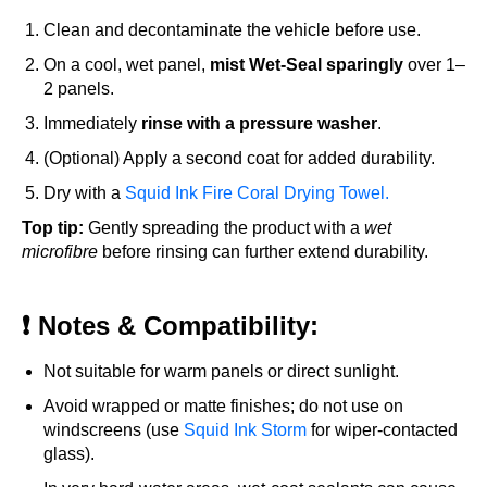
Clean and decontaminate the vehicle before use.
On a cool, wet panel,
mist Wet-Seal sparingly
over 1–
2 panels.
Immediately
rinse with a pressure washer
.
(Optional) Apply a second coat for added durability.
Dry with a
Squid Ink Fire Coral Drying Towel.
Top tip:
Gently spreading the product with a
wet
microfibre
before rinsing can further extend durability.
❗ Notes & Compatibility:
Not suitable for warm panels or direct sunlight.
Avoid wrapped or matte finishes; do not use on
windscreens (use
Squid Ink Storm
for wiper-contacted
glass).