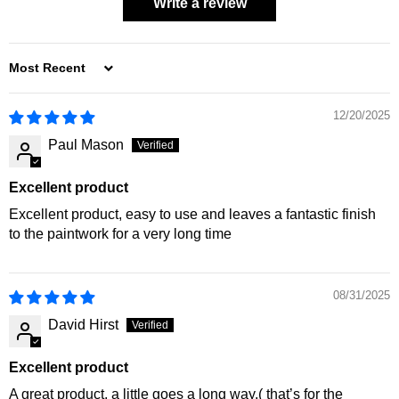
Write a review
SORT BY
12/20/2025
Paul Mason
Excellent product
Excellent product, easy to use and leaves a fantastic finish
to the paintwork for a very long time
08/31/2025
David Hirst
Excellent product
A great product, a little goes a long way,( that’s for the