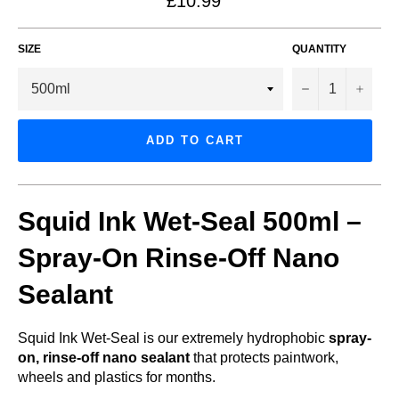
£10.99
price
SIZE
QUANTITY
−
+
ADD TO CART
Squid Ink Wet-Seal 500ml –
Spray-On Rinse-Off Nano
Sealant
Squid Ink Wet-Seal is our extremely hydrophobic
spray-
on, rinse-off nano sealant
that protects paintwork,
wheels and plastics for months.