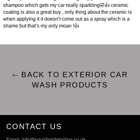
shampoo which gets my car really sparkling🤣👍 ceramic
coating is also a great buy , only thing about the ceramic is
when applying it it doesn’t come out as a spray which is a
shame but that’s my only moan !👍
BACK TO EXTERIOR CAR
WASH PRODUCTS
CONTACT US
Email: info@squidinkdetailing.co.uk