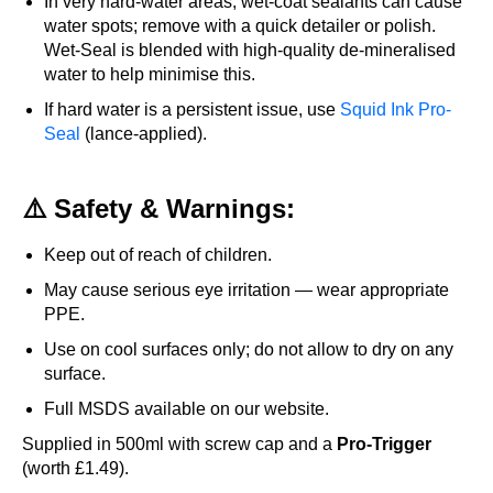
In very hard-water areas, wet-coat sealants can cause
water spots; remove with a quick detailer or polish.
Wet-Seal is blended with high-quality de-mineralised
water to help minimise this.
If hard water is a persistent issue, use
Squid Ink Pro-
Seal
(lance-applied).
⚠️ Safety & Warnings:
Keep out of reach of children.
May cause serious eye irritation — wear appropriate
PPE.
Use on cool surfaces only; do not allow to dry on any
surface.
Full MSDS available on our website.
Supplied in 500ml with screw cap and a
Pro-Trigger
(worth £1.49).