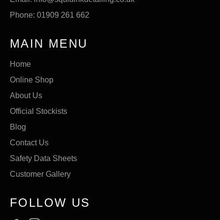
Phone: 01909 261 662
MAIN MENU
Home
Online Shop
About Us
Official Stockists
Blog
Contact Us
Safety Data Sheets
Customer Gallery
FOLLOW US