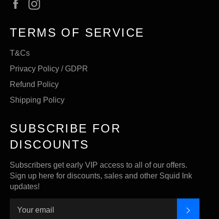
Facebook
Instagram
TERMS OF SERVICE
T&Cs
Privacy Policy / GDPR
Refund Policy
Shipping Policy
SUBSCRIBE FOR
DISCOUNTS
Subscribers get early VIP access to all of our offers.
Sign up here for discounts, sales and other Squid Ink
updates!
SUBSC