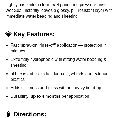
Lightly mist onto a clean, wet panel and pressure-rinse -
Wet-Seal instantly leaves a glossy, pH-resistant layer with
immediate water beading and sheeting.
💎 Key Features:
Fast “spray-on, rinse-off” application — protection in
minutes
Extremely hydrophobic with strong water beading &
sheeting
pH-resistant protection for paint, wheels and exterior
plastics
Adds slickness and gloss without heavy build-up
Durability:
up to 4 months
per application
🧴 Directions: