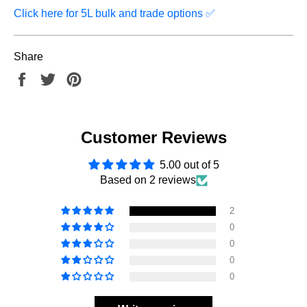
Click here for 5L bulk and trade options
✅
Share
Share
Tweet
Pin
on
on
on
Facebook
Twitter
Pinterest
Customer Reviews
5.00 out of 5
Based on 2 reviews
2
0
0
0
0