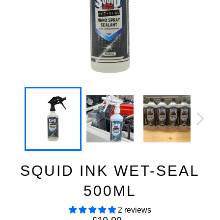
SQUID INK WET-SEAL
500ML
2 reviews
Regular